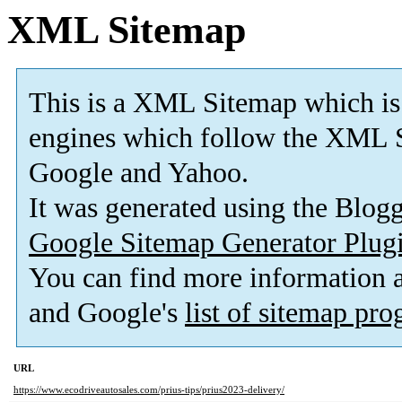
XML Sitemap
This is a XML Sitemap which is
engines which follow the XML S
Google and Yahoo.
It was generated using the Blo
Google Sitemap Generator Plug
You can find more information
and Google's
list of sitemap pr
URL
https://www.ecodriveautosales.com/prius-tips/prius2023-delivery/