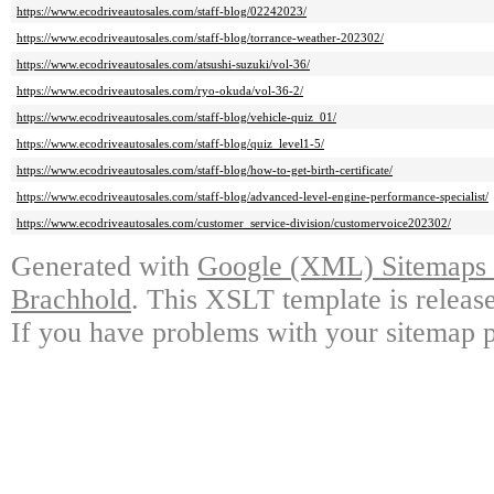
https://www.ecodriveautosales.com/staff-blog/02242023/
https://www.ecodriveautosales.com/staff-blog/torrance-weather-202302/
https://www.ecodriveautosales.com/atsushi-suzuki/vol-36/
https://www.ecodriveautosales.com/ryo-okuda/vol-36-2/
https://www.ecodriveautosales.com/staff-blog/vehicle-quiz_01/
https://www.ecodriveautosales.com/staff-blog/quiz_level1-5/
https://www.ecodriveautosales.com/staff-blog/how-to-get-birth-certificate/
https://www.ecodriveautosales.com/staff-blog/advanced-level-engine-performance-specialist/
https://www.ecodriveautosales.com/customer_service-division/customervoice202302/
Generated with
Google (XML) Sitemaps G
Brachhold
. This XSLT template is releas
If you have problems with your sitemap p